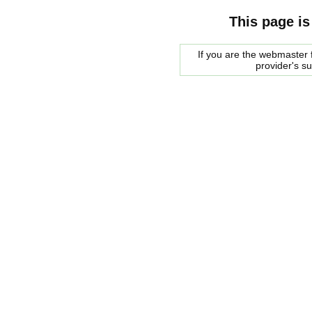
This page is
If you are the webmaster f
provider's s